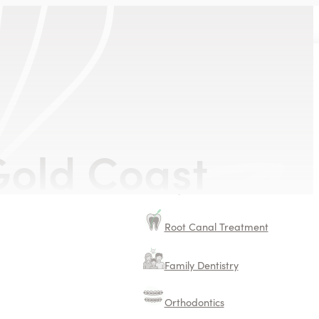
old Coast
Dental Implants
TMJ Treatments
Root Canal Treatment
Family Dentistry
Orthodontics