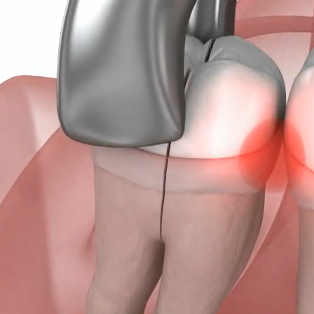
the late teen
issues when w
teeth, others
Unfortunately
process, lead
directions, i
impacted belo
the mouth.
If you’re exp
we invite you 
examination t
even remove t