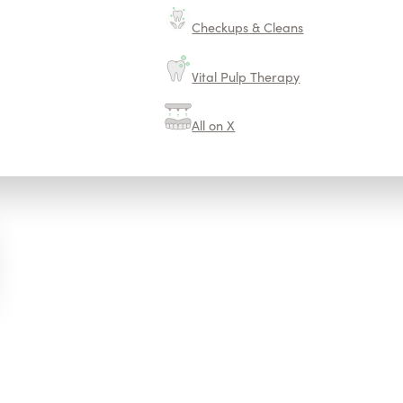
Checkups & Cleans
Vital Pulp Therapy
All on X