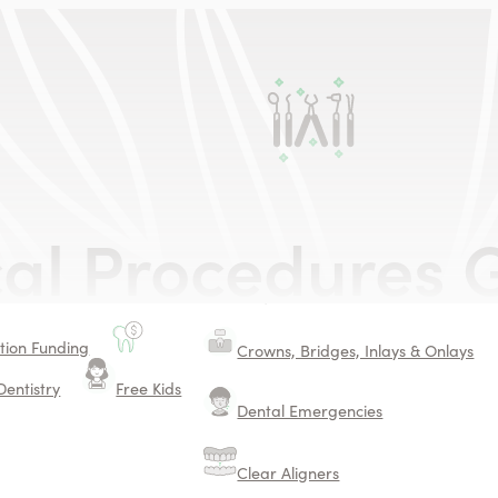
Dental Services
ing
cal Procedures
G
Safe Mercury Filling Removal
Surgical Procedures
ion Funding
Crowns, Bridges, Inlays & Onlays
Dentistry
Free Kids
Dental Emergencies
Clear Aligners