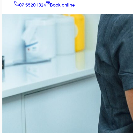
07 5520 1324
Book online