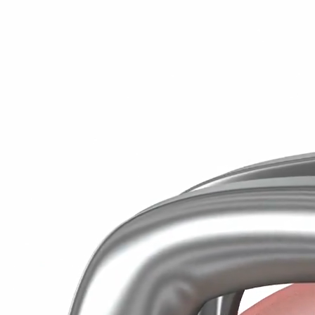
Wisdo
The emergence