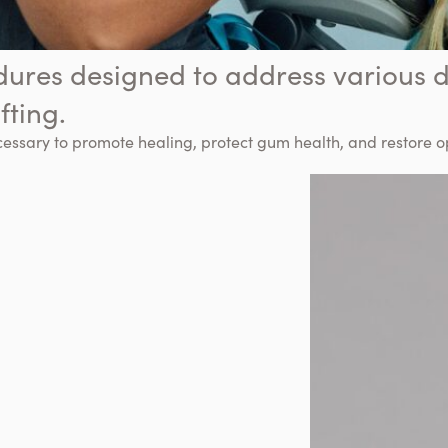
dures designed to address various d
fting.
cessary to promote healing, protect gum health, and restore 