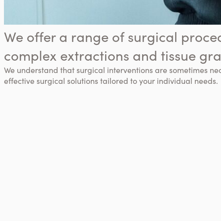
We offer a range of surgical proce
complex extractions and tissue gra
We understand that surgical interventions are sometimes ne
effective surgical solutions tailored to your individual needs.