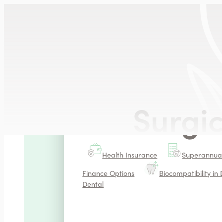
SERVICES
Smile Aesthetics
Veneers
Natural Teeth Whiten
Surgi
Additional Information
Health Insurance
Superannuat
Finance Options
Biocompatibility in 
Dental