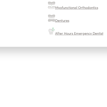
Myofunctional Orthodontics
Dentures
After Hours Emergency Dentist