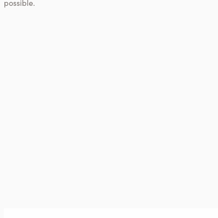
possible.