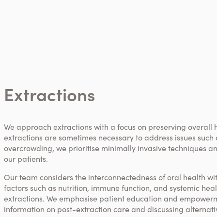
Extractions
We approach extractions with a focus on preserving overall 
extractions are sometimes necessary to address issues such a
overcrowding, we prioritise minimally invasive techniques an
our patients.
Our team considers the interconnectedness of oral health wit
factors such as nutrition, immune function, and systemic he
extractions. We emphasise patient education and empower
information on post-extraction care and discussing alternat