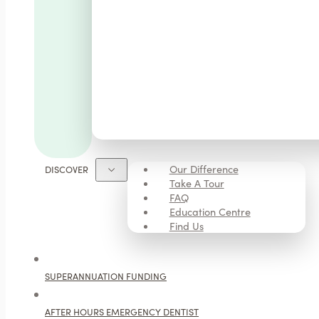
Our Difference
DISCOVER
Take A Tour
FAQ
Education Centre
Find Us
SUPERANNUATION FUNDING
AFTER HOURS EMERGENCY DENTIST