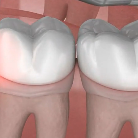
age years or early twenties. While some individuals experience
isdom teeth emerge properly and align correctly with surrou
 may encounter significant challenges.
, for many patients, the eruption of wisdom teeth can be a pai
ing to serious complications. Wisdom teeth may grow in variou
ncluding sideways, partially protruding from the gum, or remai
w the gum and bone surface, resulting in discomfort and pres
eriencing discomfort or suspect complications with your wisdom
to schedule a visit with us. Our team will conduct a thorough
o determine if wisdom teeth removal is necessary, and if possib
he wisdom tooth for you on the same day.