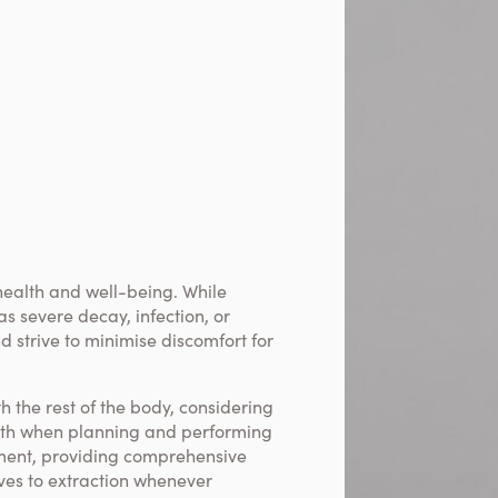
health and well-being. While
s severe decay, infection, or
d strive to minimise discomfort for
h the rest of the body, considering
alth when planning and performing
ment, providing comprehensive
ives to extraction whenever