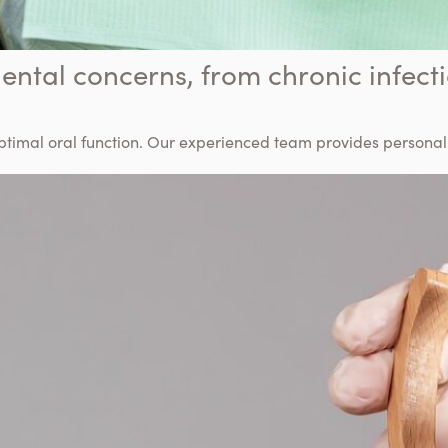
ental concerns, from chronic infecti
optimal oral function. Our experienced team provides persona