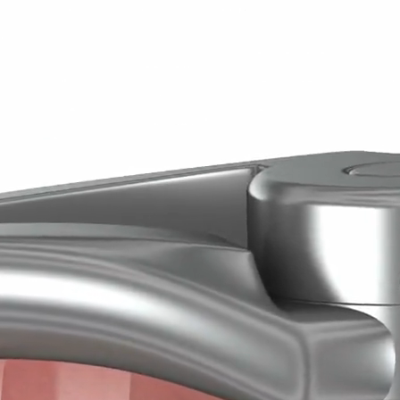
m Teeth
 of wisdom teeth, also known as third molars, typically occur