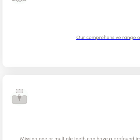
Our comprehensive range of o
Missing one or multiple teeth can have a profound im