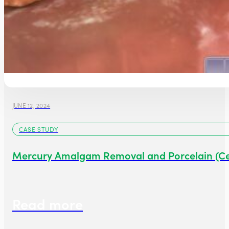
JUNE 12, 2024
CASE STUDY
Mercury Amalgam Removal and Porcelain (C
Read more