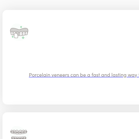
Porcelain veneers can be a fast and lasting way t