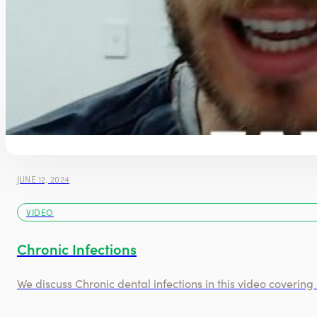
JUNE 12, 2024
VIDEO
Chronic Infections
We discuss Chronic dental infections in this video coveri