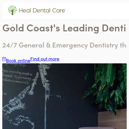
Gold Coast's Leading Dentis
24/7 General & Emergency Dentistry that
Find out more
Book online