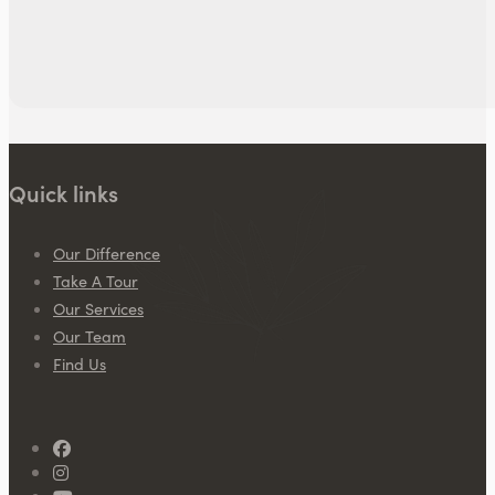
Quick links
Our Difference
Take A Tour
Our Services
Our Team
Find Us