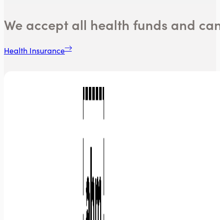
We accept all health funds and ca
Health Insurance