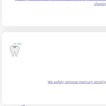
chewin
We safely remove mercury amalgam