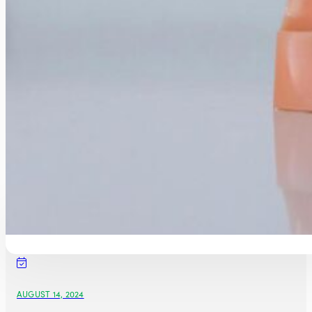
AUGUST 14, 2024