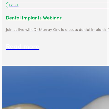
EVENT
Dental Implants Webinar
Join us live with Dr Murray Orr, to discuss dental implants.
Read more