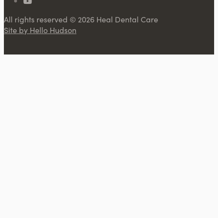
All rights reserved © 2026 Heal Dental Care
Site by Hello Hudson