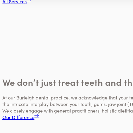
All Services
We don’t just treat teeth and t
At our Burleigh dental practice, we acknowledge that your t
the intricate interplay between your teeth, gums, jaw joint (T
We closely engage with general practitioners, holistic dietit
Our Difference