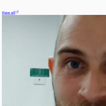
View all