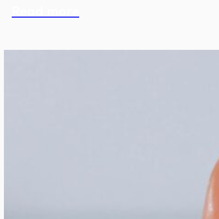
Read more